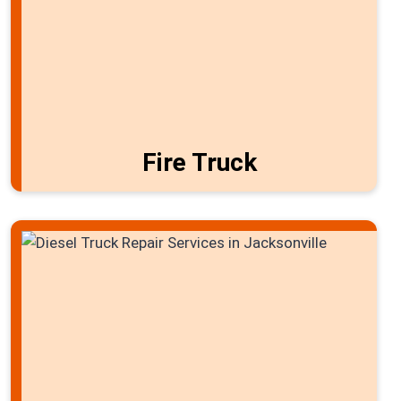
Fire Truck