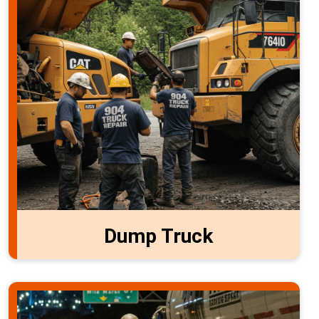
Dump Truck