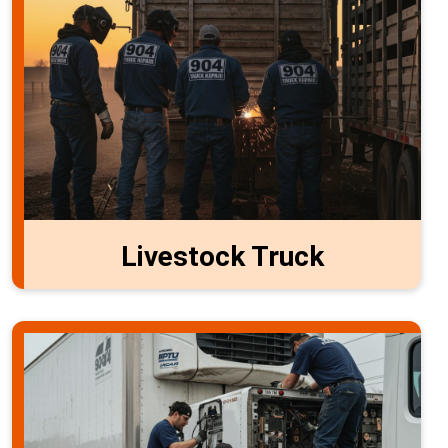
Livestock Truck