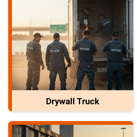
Drywall Truck