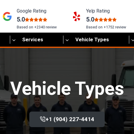
Google Rating
Yelp Rating
5.0
5.0
Based on +2340 review
Based on +1752 review
Services
Vehicle Types
Vehicle Types
+1 (904) 227-4414