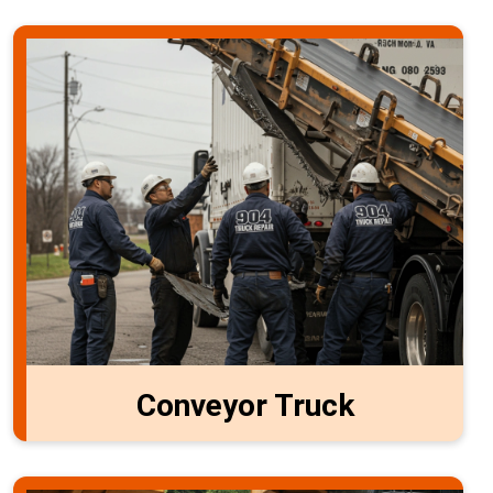
Conveyor Truck