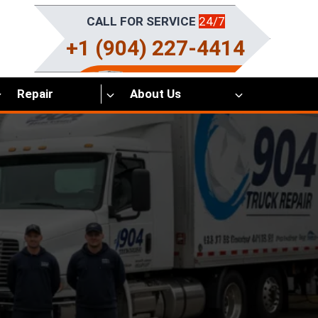
CALL FOR SERVICE
24/7
+1 (904) 227-4414
Repair
About Us