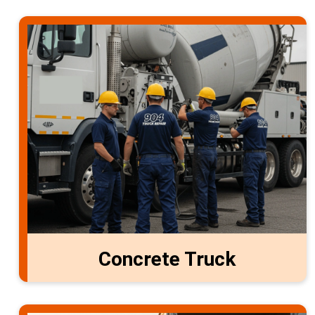
Concrete Truck