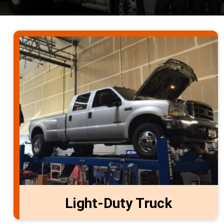
Light-Duty Truck