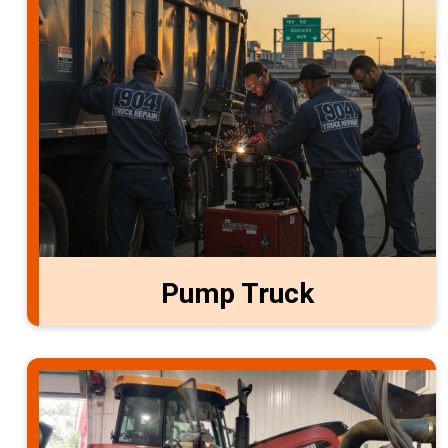
Pump Truck