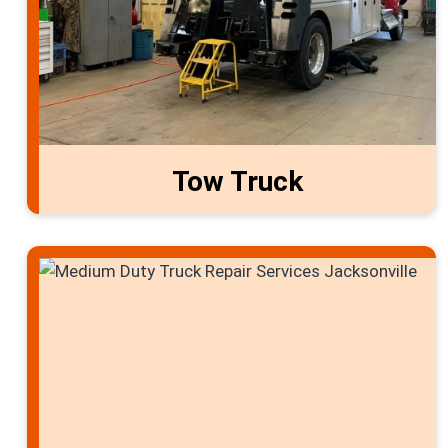
Tow Truck