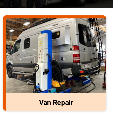
Van Repair