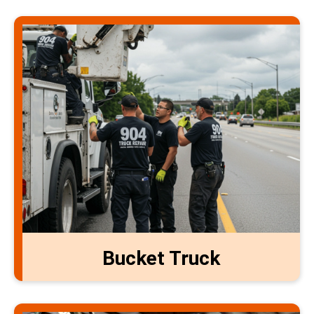
Bucket Truck