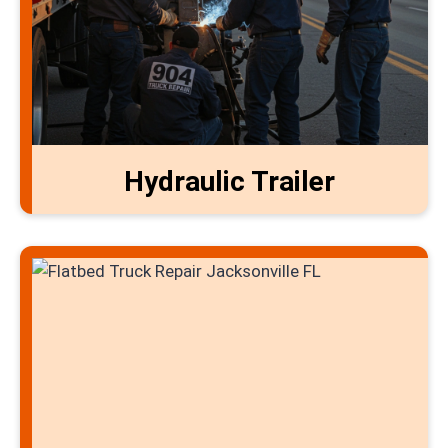
Hydraulic Trailer