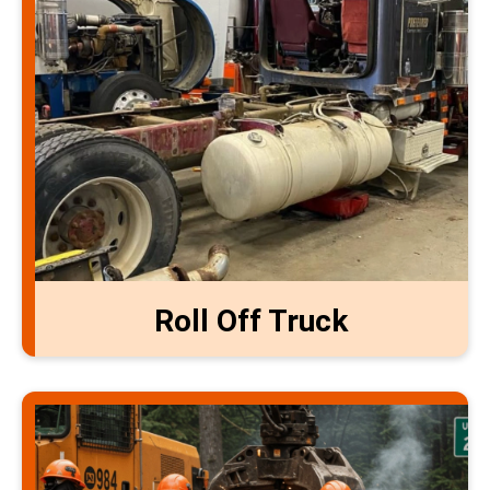
Roll Off Truck