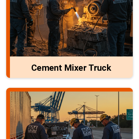
Cement Mixer Truck