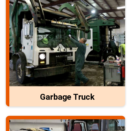
Garbage Truck