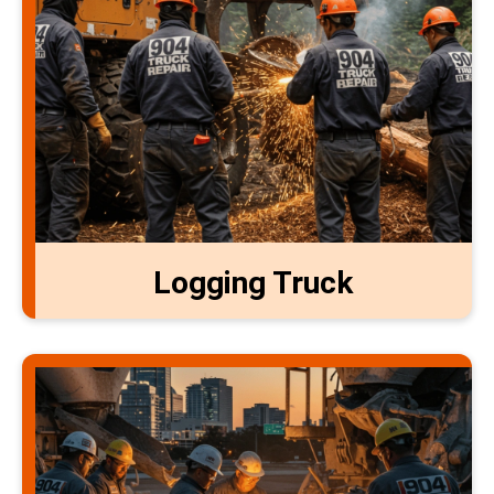
Logging Truck