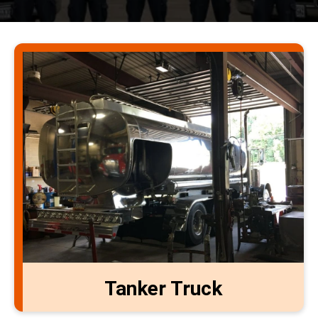
Tanker Truck