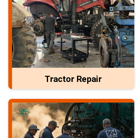
Tractor Repair