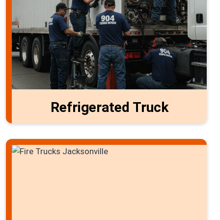
Refrigerated Truck