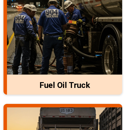
Fuel Oil Truck