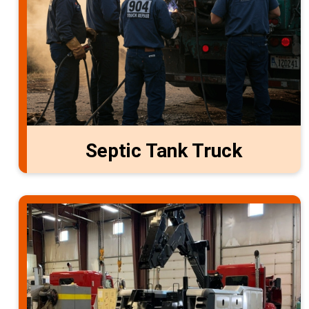
Septic Tank Truck