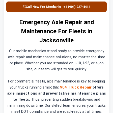
Call Now For Mechanic | +1 (904) 227-4414
Emergency Axle Repair and
Maintenance For Fleets in
Jacksonville
Our mobile mechanics stand ready to provide emergency
axle repair and maintenance solutions, no matter the time
or place. Whether you are stranded on I-10, I-95, or a job
site, our team will get to you quickly.
For commercial fleets, axle maintenance is key to keeping
your trucks running smoothly.
904 Truck Repair
offers
axle inspections and preventative maintenance plans
to fleets.
Thus, preventing sudden breakdowns and
minimizing downtime. Our skilled team ensures your trucks
meet DOT compliance and are road-ready at all times.