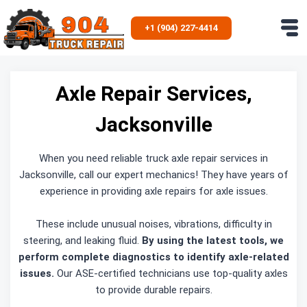
Skip
to
+1 (904) 227-4414
content
Axle Repair Services,
Jacksonville
When you need reliable truck axle repair services in
Jacksonville, call our expert mechanics! They have years of
experience in providing axle repairs for axle issues.
These include unusual noises, vibrations, difficulty in
steering, and leaking fluid.
By using the latest tools, we
perform complete diagnostics to identify axle-related
issues.
Our ASE-certified technicians use top-quality axles
to provide durable repairs.