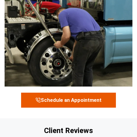
Schedule an Appointment
Client Reviews