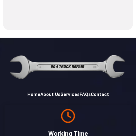
Home
About Us
Services
FAQs
Contact
Working Time