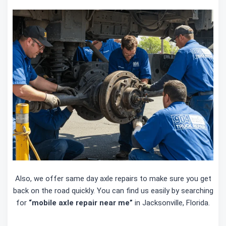
Also, we offer same day axle repairs to make sure you get
back on the road quickly. You can find us easily by searching
for
“mobile axle repair near me”
in Jacksonville, Florida.