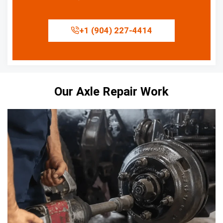
+1 (904) 227-4414
Our Axle Repair Work