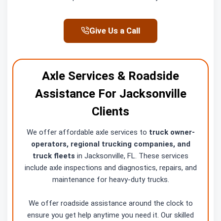
Give Us a Call
Axle Services & Roadside
Assistance For Jacksonville
Clients
We offer affordable axle services to
truck owner-
operators, regional trucking companies, and
truck fleets
in Jacksonville, FL. These services
include axle inspections and diagnostics, repairs, and
maintenance for heavy-duty trucks.
We offer roadside assistance around the clock to
ensure you get help anytime you need it. Our skilled