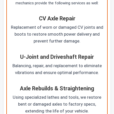
mechanics provide the following services as well:
CV Axle Repair
Replacement of worn or damaged CV joints and
boots to restore smooth power delivery and
prevent further damage.
U-Joint and Driveshaft Repair
Balancing, repair, and replacement to eliminate
vibrations and ensure optimal performance.
Axle Rebuilds & Straightening
Using specialized lathes and tools, we restore
bent or damaged axles to factory specs,
extending the life of your vehicle.