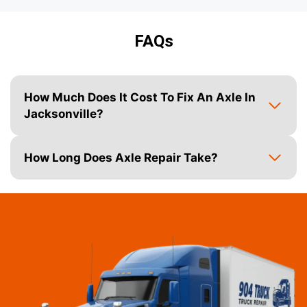
FAQs
How Much Does It Cost To Fix An Axle In
Jacksonville?
How Long Does Axle Repair Take?