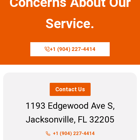
Concerns About Our
Service.
+1 (904) 227-4414
Contact Us
1193 Edgewood Ave S,
Jacksonville, FL 32205
+1 (904) 227-4414