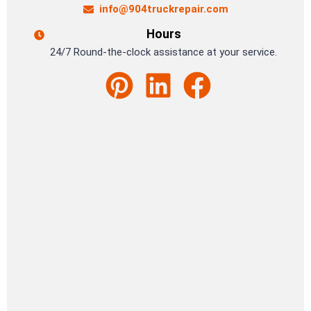
info@904truckrepair.com
Hours
24/7 Round-the-clock assistance at your service.