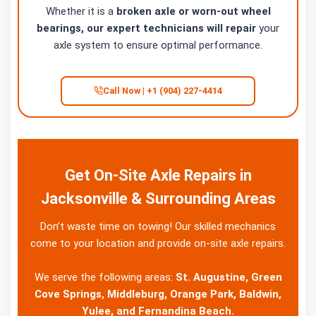
Whether it is a
broken axle or worn-out wheel
bearings, our expert technicians will repair
your
axle system to ensure optimal performance.
Call Now | +1 (904) 227-4414
Get On-Site Axle Repairs in
Jacksonville & Surrounding Areas
Don’t waste time on towing! Our skilled mechanics
come to your location and provide on-site axle repairs.
We serve the following areas:
St. Augustine, Green
Cove Springs, Middleburg, Orange Park, Baldwin,
Yulee, and Fernandina Beach.