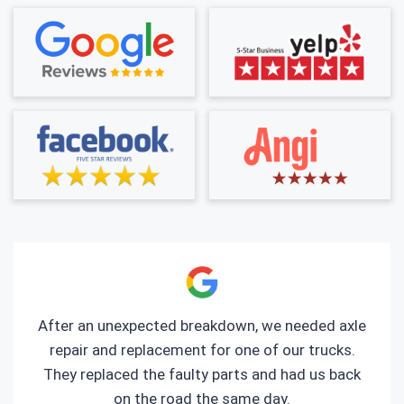
After an unexpected breakdown, we needed axle
repair and replacement for one of our trucks.
They replaced the faulty parts and had us back
on the road the same day.