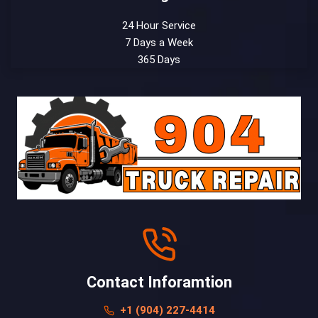
24 Hour Service
7 Days a Week
365 Days
Contact Inforamtion
+1 (904) 227-4414