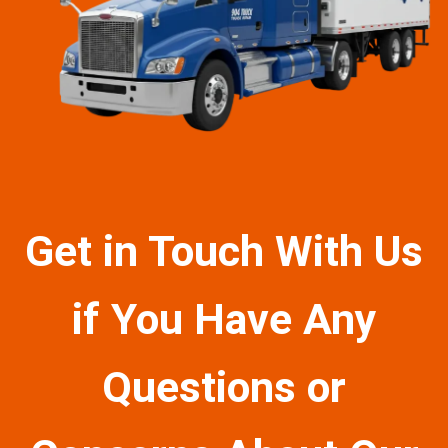
Get in Touch With Us
if You Have Any
Questions or