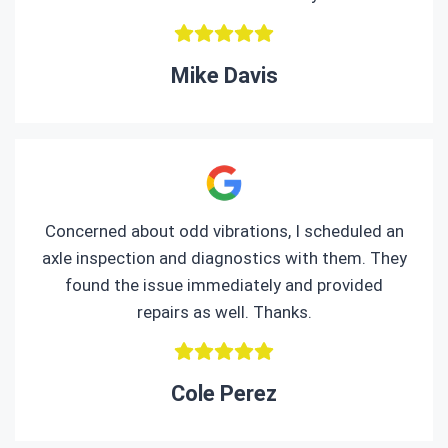
Mike Davis
Concerned about odd vibrations, I scheduled an
axle inspection and diagnostics with them. They
found the issue immediately and provided
repairs as well. Thanks.
Cole Perez