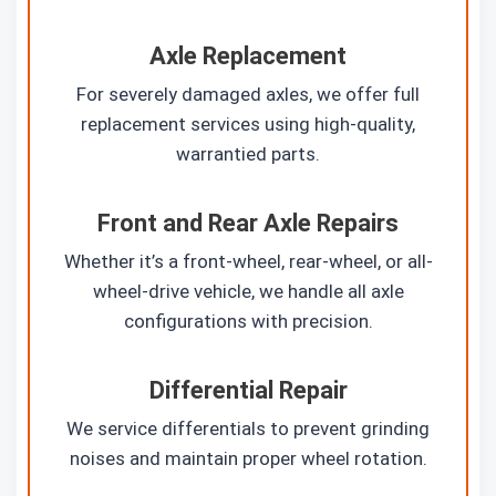
Axle Replacement
For severely damaged axles, we offer full
replacement services using high-quality,
warrantied parts.
Front and Rear Axle Repairs
Whether it’s a front-wheel, rear-wheel, or all-
wheel-drive vehicle, we handle all axle
configurations with precision.
Differential Repair
We service differentials to prevent grinding
noises and maintain proper wheel rotation.