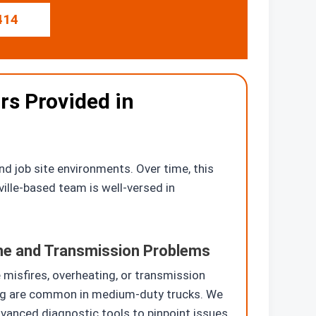
414
rs Provided in
d job site environments. Over time, this
ville-based team is well-versed in
ne and Transmission Problems
 misfires, overheating, or transmission
ng are common in medium-duty trucks. We
vanced diagnostic tools to pinpoint issues.