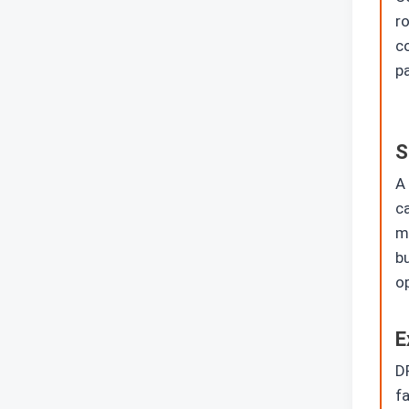
ro
c
pa
S
A 
ca
me
bu
o
E
DP
fa