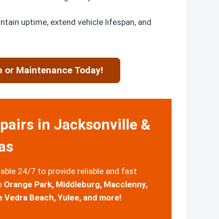
intain uptime, extend vehicle lifespan, and
n or Maintenance Today!
airs in Jacksonville &
as
able 24/7 to provide reliable and fast
de
Orange Park, Middleburg, Macclenny,
e Vedra Beach, Yulee, and more!