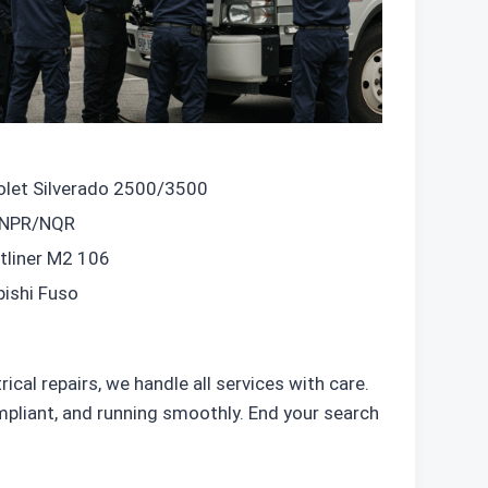
olet Silverado 2500/3500
 NPR/NQR
tliner M2 106
bishi Fuso
cal repairs, we handle all services with care.
pliant, and running smoothly. End your search