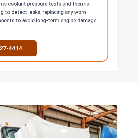
ms coolant pressure tests and thermal
g to detect leaks, replacing any worn
nents to avoid long-term engine damage.
227-4414