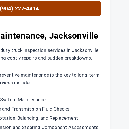
 (904) 227-4414
aintenance, Jacksonville
uty truck inspection services in Jacksonville.
nting costly repairs and sudden breakdowns.
eventive maintenance is the key to long-term
vices include:
System Maintenance
e and Transmission Fluid Checks
otation, Balancing, and Replacement
nsion and Steering Component Assessments