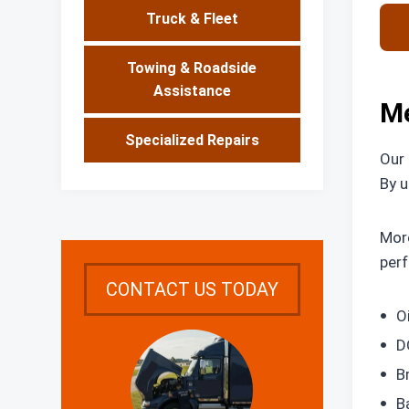
Truck & Fleet
Towing & Roadside
Assistance
Me
Specialized Repairs
Our 
By u
More
perf
CONTACT US TODAY
O
D
B
B