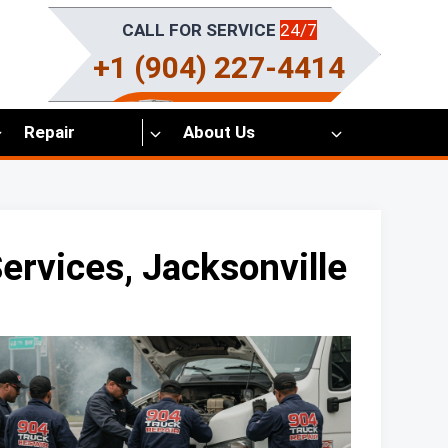
CALL FOR SERVICE
24/7
+1 (904) 227-4414
Repair
About Us
rvices, Jacksonville