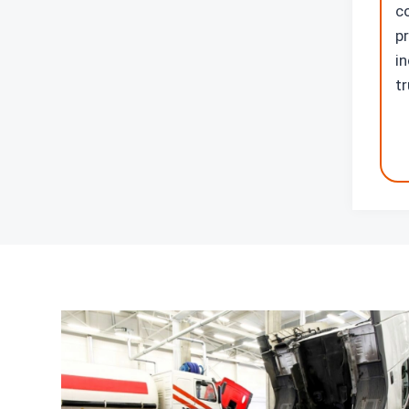
c
p
in
t