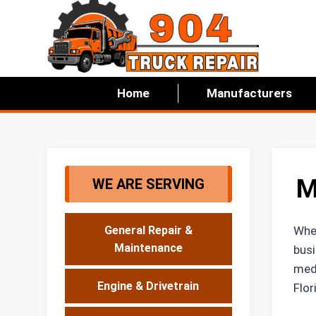
Skip
to
content
Home
Manufacturers
M
WE ARE SERVING
When
General Repair &
Maintenance
busi
medi
Engine & Drivetrain
Flor