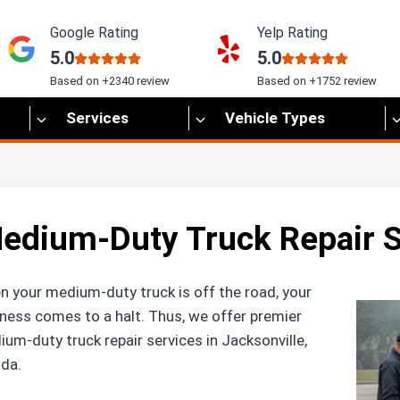
Google Rating
Yelp Rating
5.0
5.0
Based on +2340 review
Based on +1752 review
Services
Vehicle Types
edium-Duty Truck Repair Se
 your medium-duty truck is off the road, your
ness comes to a halt. Thus, we offer premier
um-duty truck repair services in Jacksonville,
ida.