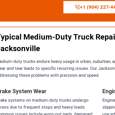
+1 (904) 227-4
ypical Medium-Duty Truck Repai
acksonville
dium-duty trucks endure heavy usage in urban, suburban, an
ar and tear leads to specific recurring issues. Our Jackson
ddressing these problems with precision and speed.
rake System Wear
Engi
rake systems on medium-duty trucks undergo
Engine
tress due to frequent stops and heavy loads.
slippi
ommon issues include worn-out pads, damaged
use ad