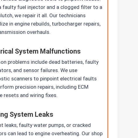
 faulty fuel injector and a clogged filter to a
lutch, we repair it all. Our technicians
lize in engine rebuilds, turbocharger repairs,
ansmission overhauls.
trical System Malfunctions
 problems include dead batteries, faulty
ators, and sensor failures. We use
stic scanners to pinpoint electrical faults
rform precision repairs, including ECM
 resets and wiring fixes.
ing System Leaks
t leaks, faulty water pumps, or cracked
ors can lead to engine overheating. Our shop