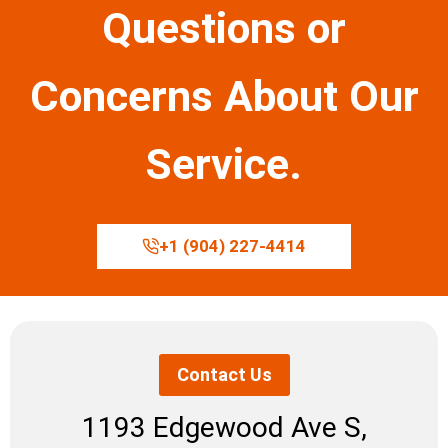
Questions or
Concerns About Our
Service.
+1 (904) 227-4414
Contact Us
1193 Edgewood Ave S,