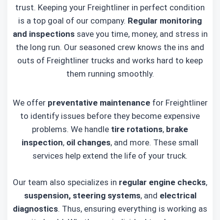
trust. Keeping your Freightliner in perfect condition
is a top goal of our company.
Regular monitoring
and inspections
save you time, money, and stress in
the long run. Our seasoned crew knows the ins and
outs of Freightliner trucks and works hard to keep
them running smoothly.
We offer
preventative maintenance
for Freightliner
to identify issues before they become expensive
problems. We handle
tire rotations
,
brake
inspection
,
oil changes
, and more. These small
services help extend the life of your truck.
Our team also specializes in
regular engine checks
,
suspension, steering systems
, and
electrical
diagnostics
. Thus, ensuring everything is working as