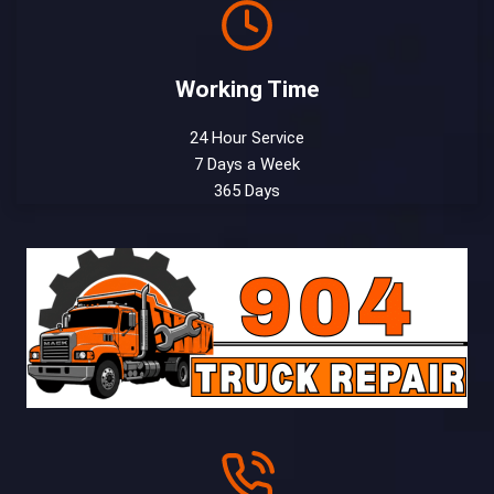
Working Time
24 Hour Service
7 Days a Week
365 Days