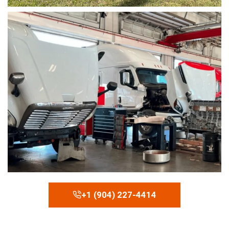
+1 (904) 227-4414