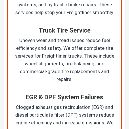
systems, and hydraulic brake repairs. These
services help stop your Freightliner smoothly.
Truck Tire Service
Uneven wear and tread issues reduce fuel
efficiency and safety. We offer complete tire
services for Freightliner trucks. These include
wheel alignments, tire balancing, and
commercial-grade tire replacements and
repairs.
EGR & DPF System Failures
Clogged exhaust gas recirculation (EGR) and
diesel particulate filter (DPF) systems reduce
engine efficiency and increase emissions. We