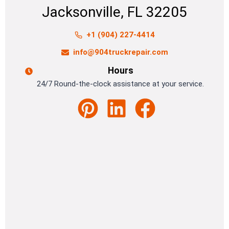
Jacksonville, FL 32205
+1 (904) 227-4414
info@904truckrepair.com
Hours
24/7 Round-the-clock assistance at your service.