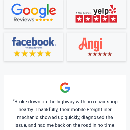
“Broke down on the highway with no repair shop
nearby. Thankfully, their mobile Freightliner
mechanic showed up quickly, diagnosed the
issue, and had me back on the road in no time.