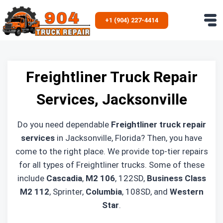
Skip
to
+1 (904) 227-4414
content
Freightliner Truck Repair
Services, Jacksonville
Do you need dependable
Freightliner truck repair
services
in Jacksonville, Florida? Then, you have
come to the right place. We provide top-tier repairs
for all types of Freightliner trucks. Some of these
include
Cascadia
,
M2 106
, 122SD,
Business Class
M2 112
, Sprinter,
Columbia
, 108SD, and
Western
Star
.