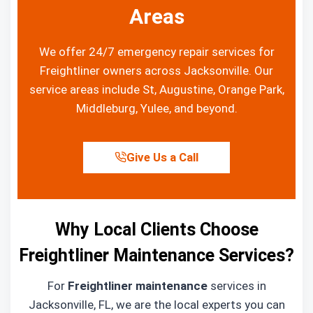
Areas
We offer 24/7 emergency repair services for
Freightliner owners across Jacksonville. Our
service areas include St, Augustine, Orange Park,
Middleburg, Yulee, and beyond.
Give Us a Call
Why Local Clients Choose
Freightliner Maintenance Services?
For
Freightliner maintenance
services in
Jacksonville, FL, we are the local experts you can