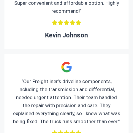
Super convenient and affordable option. Highly
recommend!”
Kevin Johnson
“Our Freightliner’s driveline components,
including the transmission and differential,
needed urgent attention. Their team handled
the repair with precision and care. They
explained everything clearly, so I knew what was
being fixed. The truck runs smoother than ever.”