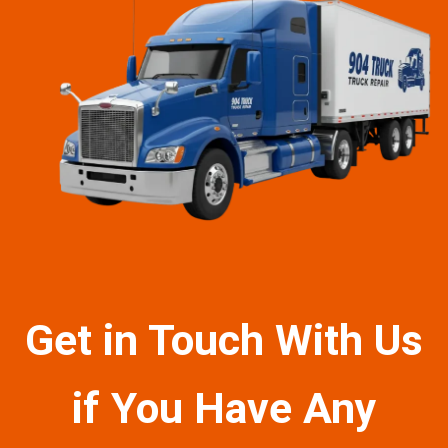
Get in Touch With Us
if You Have Any