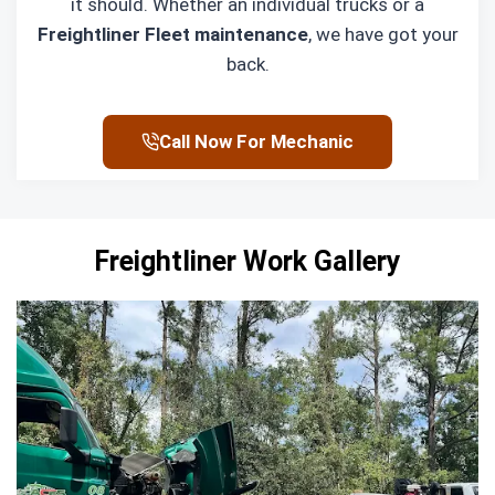
it should. Whether an individual trucks or a
Freightliner Fleet maintenance
, we have got your
back.
Call Now For Mechanic
Freightliner Work Gallery