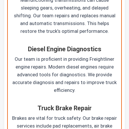
sleeping gears, overheating, and delayed
shifting. Our team repairs and replaces manual
and automatic transmissions. This helps
restore the truck’s optimal performance.
Diesel Engine Diagnostics
Our team is proficient in providing Freightliner
engine repairs. Modern diesel engines require
advanced tools for diagnostics. We provide
accurate diagnosis and repairs to improve truck
efficiency.
Truck Brake Repair
Brakes are vital for truck safety. Our brake repair
services include pad replacements, air brake