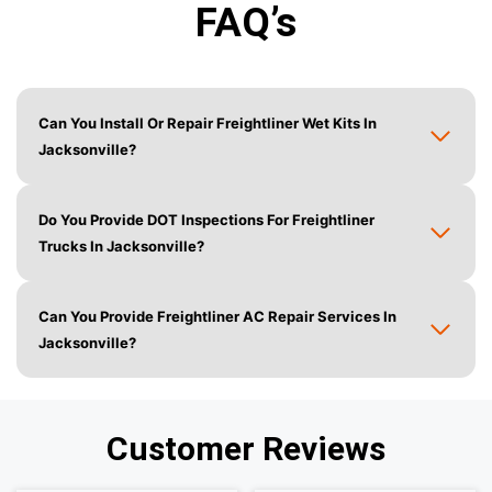
FAQ’s
Can You Install Or Repair Freightliner Wet Kits In
Jacksonville?
Do You Provide DOT Inspections For Freightliner
Trucks In Jacksonville?
Can You Provide Freightliner AC Repair Services In
Jacksonville?
Customer Reviews