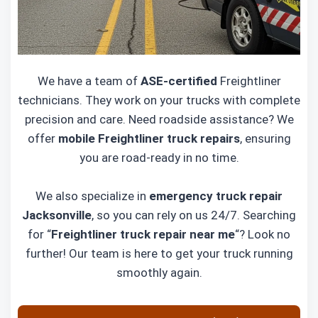
We have a team of
ASE-certified
Freightliner
technicians. They work on your trucks with complete
precision and care. Need roadside assistance? We
offer
mobile Freightliner truck repairs
, ensuring
you are road-ready in no time.
We also specialize in
emergency truck repair
Jacksonville
, so you can rely on us 24/7. Searching
for “
Freightliner truck repair near me
“? Look no
further! Our team is here to get your truck running
smoothly again.