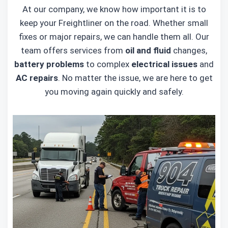
At our company, we know how important it is to
keep your Freightliner on the road. Whether small
fixes or major repairs, we can handle them all. Our
team offers services from
oil and fluid
changes,
battery problems
to complex
electrical issues
and
AC repairs
. No matter the issue, we are here to get
you moving again quickly and safely.