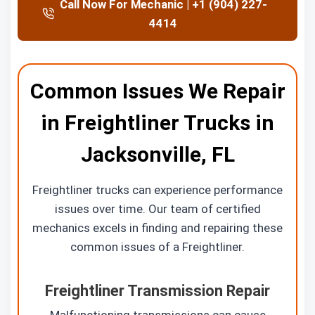
Call Now For Mechanic | +1 (904) 227-
4414
Common Issues We Repair
in Freightliner Trucks in
Jacksonville, FL
Freightliner trucks can experience performance
issues over time. Our team of certified
mechanics excels in finding and repairing these
common issues of a Freightliner.
Freightliner Transmission Repair
Malfunctioning transmissions can cause