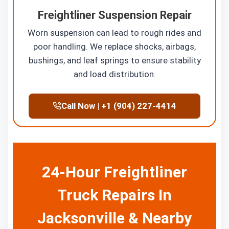
Freightliner Suspension Repair
Worn suspension can lead to rough rides and
poor handling. We replace shocks, airbags,
bushings, and leaf springs to ensure stability
and load distribution.
Call Now | +1 (904) 227-4414
24-Hour Freightliner
Truck Repairs In
Jacksonville & Nearby