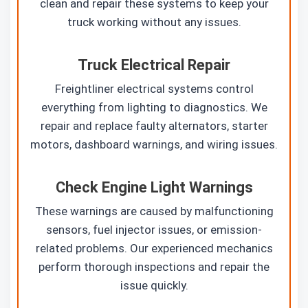
clean and repair these systems to keep your
truck working without any issues.
Truck Electrical Repair
Freightliner electrical systems control
everything from lighting to diagnostics. We
repair and replace faulty alternators, starter
motors, dashboard warnings, and wiring issues.
Check Engine Light Warnings
These warnings are caused by malfunctioning
sensors, fuel injector issues, or emission-
related problems. Our experienced mechanics
perform thorough inspections and repair the
issue quickly.