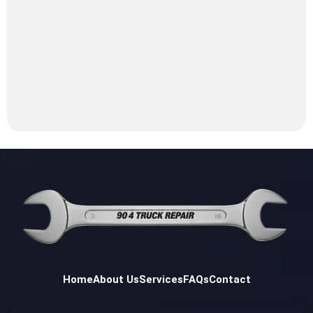
Home
About Us
Services
FAQs
Contact