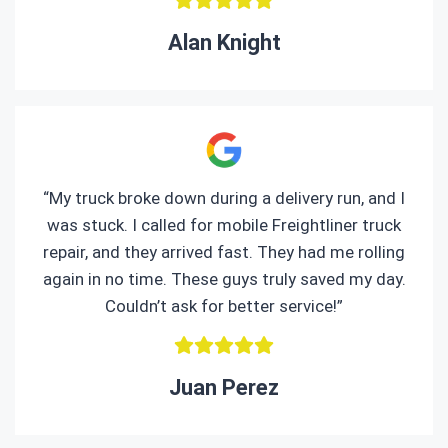
Alan Knight
“My truck broke down during a delivery run, and I
was stuck. I called for mobile Freightliner truck
repair, and they arrived fast. They had me rolling
again in no time. These guys truly saved my day.
Couldn’t ask for better service!”
Juan Perez