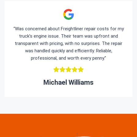
“Was concerned about Freightliner repair costs for my
truck’s engine issue. Their team was upfront and
transparent with pricing, with no surprises. The repair
was handled quickly and efficiently. Reliable,
professional, and worth every penny.”
Michael Williams