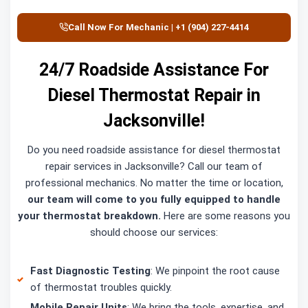
Call Now For Mechanic | +1 (904) 227-4414
24/7 Roadside Assistance For
Diesel Thermostat Repair in
Jacksonville!
Do you need roadside assistance for diesel thermostat
repair services in Jacksonville? Call our team of
professional mechanics. No matter the time or location,
our team will come to you fully equipped to handle
your thermostat breakdown.
Here are some reasons you
should choose our services:
Fast Diagnostic Testing
: We pinpoint the root cause
of thermostat troubles quickly.
Mobile Repair Units
: We bring the tools, expertise, and