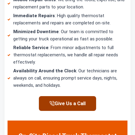
replacement parts to your location.
Immediate Repairs
: High quality thermostat
replacements and repairs are completed on-site.
Minimized Downtime
: Our team is committed to
getting your truck operational as fast as possible.
Reliable Service
: From minor adjustments to full
thermostat replacements, we handle all repair needs
effectively.
Availability Around the Clock
: Our technicians are
always on call, ensuring prompt service days, nights,
weekends, and holidays.
Give Us a Call