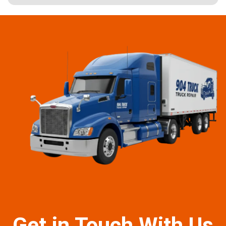
Get in Touch With Us