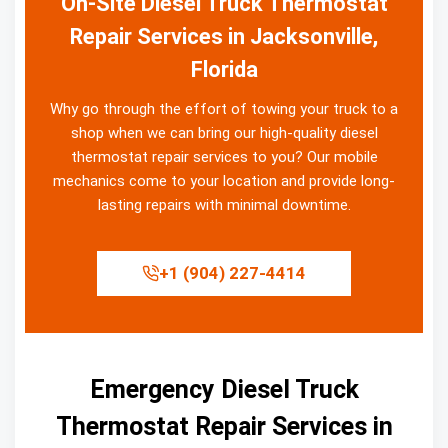
On-Site Diesel Truck Thermostat
Repair Services in Jacksonville,
Florida
Why go through the effort of towing your truck to a
shop when we can bring our high-quality diesel
thermostat repair services to you? Our mobile
mechanics come to your location and provide long-
lasting repairs with minimal downtime.
+1 (904) 227-4414
Emergency Diesel Truck
Thermostat Repair Services in