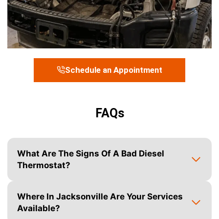
Schedule an Appointment
FAQs
What Are The Signs Of A Bad Diesel
Thermostat?
Where In Jacksonville Are Your Services
Available?