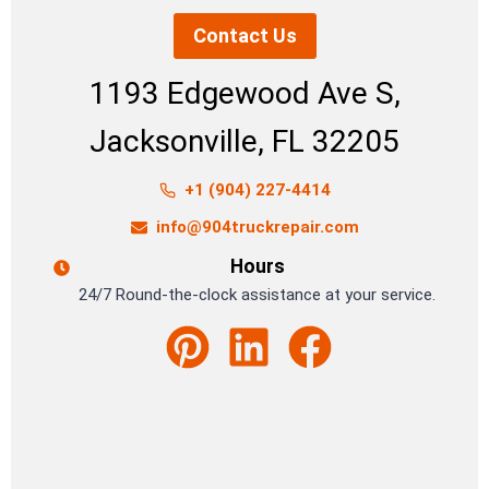
Contact Us
1193 Edgewood Ave S,
Jacksonville, FL 32205
+1 (904) 227-4414
info@904truckrepair.com
Hours
24/7 Round-the-clock assistance at your service.