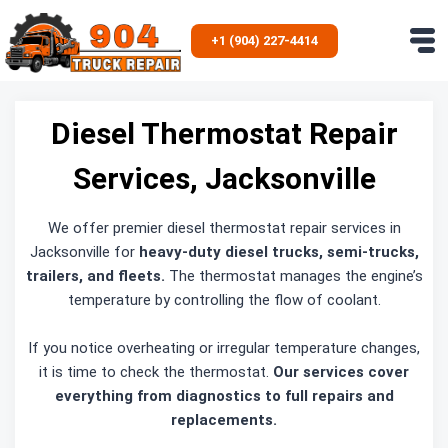
Skip
to
+1 (904) 227-4414
content
Diesel Thermostat Repair
Services, Jacksonville
We offer premier diesel thermostat repair services in
Jacksonville for
heavy-duty diesel trucks, semi-trucks,
trailers, and fleets.
The thermostat manages the engine’s
temperature by controlling the flow of coolant.
If you notice overheating or irregular temperature changes,
it is time to check the thermostat.
Our services cover
everything from diagnostics to full repairs and
replacements.