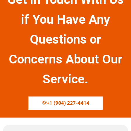
if You Have Any
Questions or
Concerns About Our
Service.
+1 (904) 227-4414