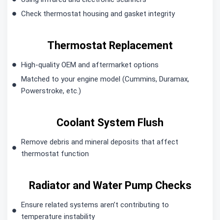
Check thermostat housing and gasket integrity
Thermostat Replacement
High-quality OEM and aftermarket options
Matched to your engine model (Cummins, Duramax,
Powerstroke, etc.)
Coolant System Flush
Remove debris and mineral deposits that affect
thermostat function
Radiator and Water Pump Checks
Ensure related systems aren’t contributing to
temperature instability