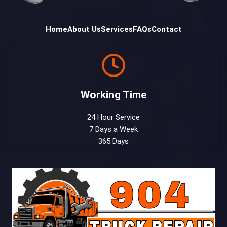
Home
About Us
Services
FAQs
Contact
Working Time
24 Hour Service
7 Days a Week
365 Days