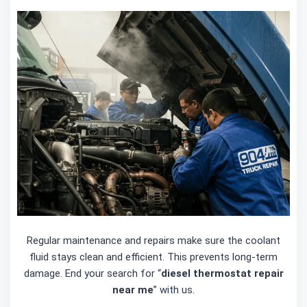
Regular maintenance and repairs make sure the coolant
fluid stays clean and efficient. This prevents long-term
damage. End your search for “
diesel thermostat repair
near me
” with us.