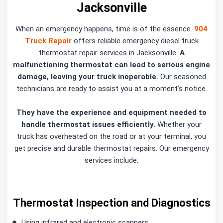
Jacksonville
When an emergency happens, time is of the essence.
904
Truck Repair
offers reliable emergency diesel truck
thermostat repair services in Jacksonville.
A
malfunctioning thermostat can lead to serious engine
damage, leaving your truck inoperable.
Our seasoned
technicians are ready to assist you at a moment’s notice.
They have the experience and equipment needed to
handle thermostat issues efficiently.
Whether your
truck has overheated on the road or at your terminal, you
get precise and durable thermostat repairs. Our emergency
services include:
Thermostat Inspection and Diagnostics
Using infrared and electronic scanners