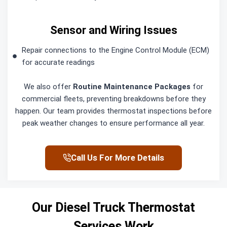
Sensor and Wiring Issues
Repair connections to the Engine Control Module (ECM)
for accurate readings
We also offer
Routine Maintenance Packages
for
commercial fleets, preventing breakdowns before they
happen. Our team provides thermostat inspections before
peak weather changes to ensure performance all year.
Call Us For More Details
Our Diesel Truck Thermostat
Services Work