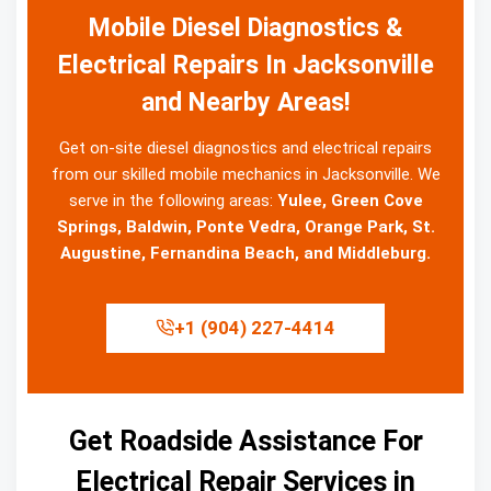
Mobile Diesel Diagnostics &
Electrical Repairs In Jacksonville
and Nearby Areas!
Get on-site diesel diagnostics and electrical repairs
from our skilled mobile mechanics in Jacksonville. We
serve in the following areas:
Yulee, Green Cove
Springs, Baldwin, Ponte Vedra, Orange Park, St.
Augustine, Fernandina Beach, and Middleburg.
+1 (904) 227-4414
Get Roadside Assistance For
Electrical Repair Services in