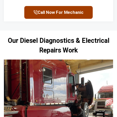
Call Now For Mechanic
Our Diesel Diagnostics &
Electrical
Repairs
Work