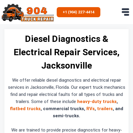
Skip
to
+1 (904) 227-4414
content
Diesel Diagnostics &
Electrical Repair Services,
Jacksonville
We offer reliable diesel diagnostics and electrical repair
services in Jacksonville, Florida. Our expert truck mechanics
find and repair electrical faults for all types of trucks and
trailers. Some of these include
heavy-duty trucks
,
flatbed trucks
, commercial trucks,
RVs
,
trailers
, and
semi-trucks.
We are trained to provide precise diagnostics for heavy-