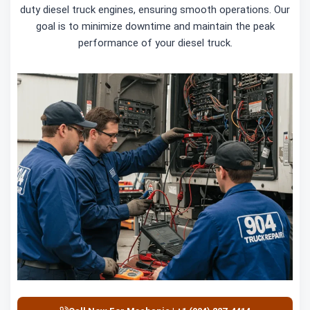
duty diesel truck engines, ensuring smooth operations. Our
goal is to minimize downtime and maintain the peak
performance of your diesel truck.