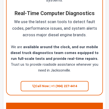
systems.
Real-Time Computer Diagnostics
We use the latest scan tools to detect fault
codes, performance issues, and system alerts
across major diesel engine brands.
We are
available around the clock, and our mobile
diesel truck diagnostics team comes equipped to
run full-scale tests and provide real-time repairs.
Trust us to provide roadside assistance whenever you
need in Jacksonville.
Call Now | +1 (904) 227-4414