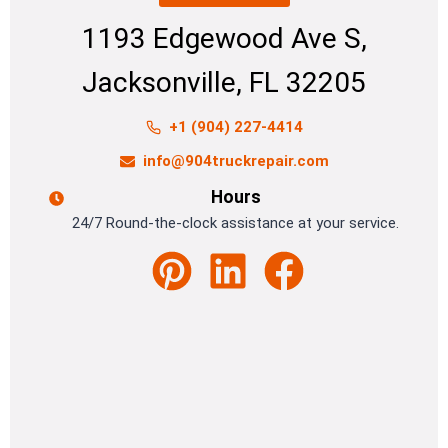
1193 Edgewood Ave S,
Jacksonville, FL 32205
+1 (904) 227-4414
info@904truckrepair.com
Hours
24/7 Round-the-clock assistance at your service.