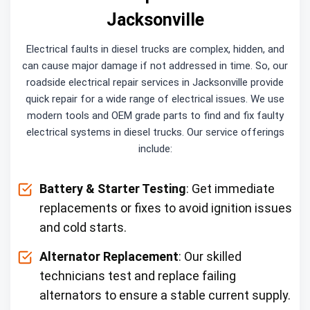
Jacksonville
Electrical faults in diesel trucks are complex, hidden, and
can cause major damage if not addressed in time. So, our
roadside electrical repair services in Jacksonville provide
quick repair for a wide range of electrical issues. We use
modern tools and OEM grade parts to find and fix faulty
electrical systems in diesel trucks. Our service offerings
include:
Battery & Starter Testing
: Get immediate
replacements or fixes to avoid ignition issues
and cold starts.
Alternator Replacement
: Our skilled
technicians test and replace failing
alternators to ensure a stable current supply.