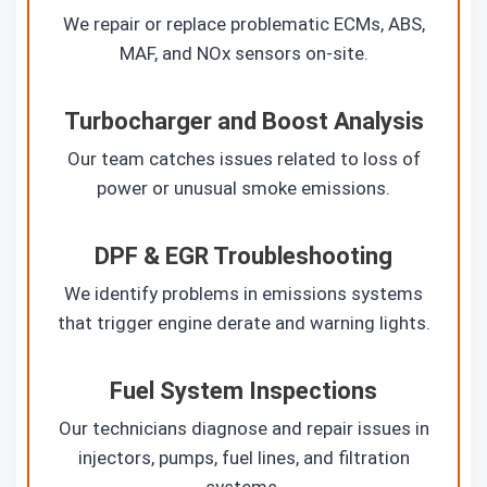
We repair or replace problematic ECMs, ABS,
MAF, and NOx sensors on-site.
Turbocharger and Boost Analysis
Our team catches issues related to loss of
power or unusual smoke emissions.
DPF & EGR Troubleshooting
We identify problems in emissions systems
that trigger engine derate and warning lights.
Fuel System Inspections
Our technicians diagnose and repair issues in
injectors, pumps, fuel lines, and filtration