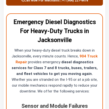
Call Now For Mechanic | +1 (904) 227-4414
Emergency Diesel Diagnostics
For Heavy-Duty Trucks in
Jacksonville
When your heavy-duty diesel truck breaks down in
Jacksonville, every minute counts. Hence,
904 Truck
Repair
provides emergency
diesel diagnostics
services for Class 7 and 8 trucks, buses, trailers,
and fleet vehicles to get you moving again.
Whether you are stranded on the I-95 or at a job site,
our mobile mechanics respond rapidly to reduce your
downtime. We offer the following services:
Sensor and Module Failures