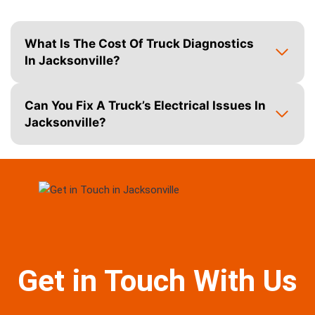
What Is The Cost Of Truck Diagnostics
In Jacksonville?
Can You Fix A Truck’s Electrical Issues In
Jacksonville?
Get in Touch With Us