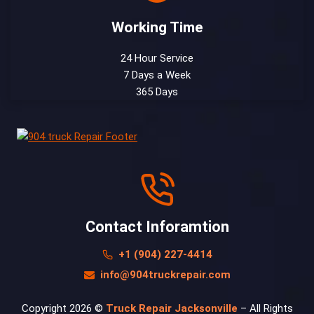
Working Time
24 Hour Service
7 Days a Week
365 Days
Contact Inforamtion
+1 (904) 227-4414
info@904truckrepair.com
Copyright 2026 ©
Truck Repair Jacksonville
– All Rights