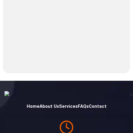
Home
About Us
Services
FAQs
Contact