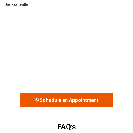
Schedule an Appointment
FAQ’s