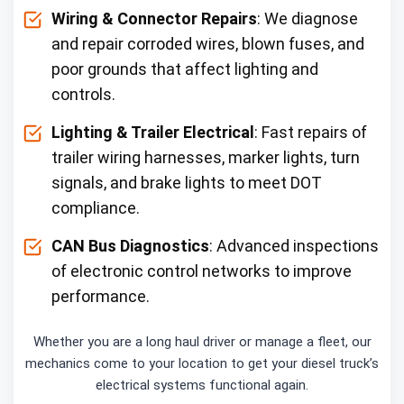
Wiring & Connector Repairs
: We diagnose
and repair corroded wires, blown fuses, and
poor grounds that affect lighting and
controls.
Lighting & Trailer Electrical
: Fast repairs of
trailer wiring harnesses, marker lights, turn
signals, and brake lights to meet DOT
compliance.
CAN Bus Diagnostics
: Advanced inspections
of electronic control networks to improve
performance.
Whether you are a long haul driver or manage a fleet, our
mechanics come to your location to get your diesel truck’s
electrical systems functional again.