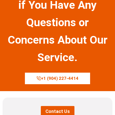
if You Have Any
Questions or
Concerns About Our
Service.
+1 (904) 227-4414
Contact Us