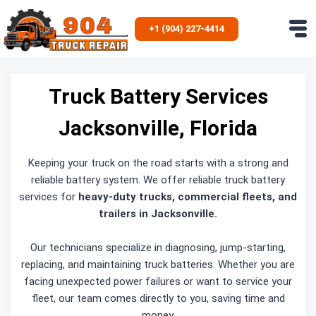
Skip
to
+1 (904) 227-4414
content
Truck Battery Services
Jacksonville, Florida
Keeping your truck on the road starts with a strong and
reliable battery system. We offer reliable truck battery
services for
heavy-duty trucks, commercial fleets, and
trailers in Jacksonville.
Our technicians specialize in diagnosing, jump-starting,
replacing, and maintaining truck batteries. Whether you are
facing unexpected power failures or want to service your
fleet, our team comes directly to you, saving time and
money.