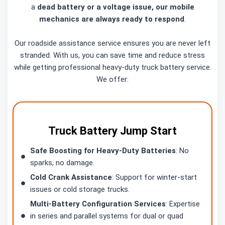
a
dead battery or a voltage issue, our mobile
mechanics are always ready to respond
.
Our roadside assistance service ensures you are never left
stranded. With us, you can save time and reduce stress
while getting professional heavy-duty truck battery service.
We offer:
Truck Battery Jump Start
Safe Boosting for Heavy-Duty Batteries
: No
sparks, no damage.
Cold Crank Assistance
: Support for winter-start
issues or cold storage trucks.
Multi-Battery Configuration Services
: Expertise
in series and parallel systems for dual or quad