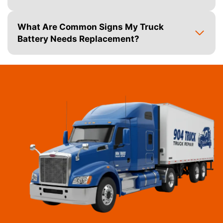
What Are Common Signs My Truck
Battery Needs Replacement?