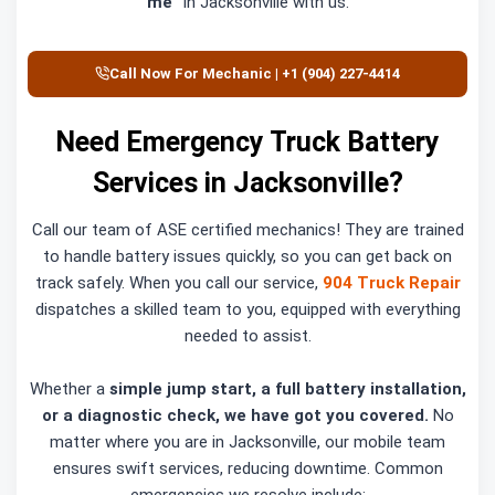
me”
in Jacksonville with us.
Call Now For Mechanic | +1 (904) 227-4414
Need Emergency Truck Battery
Services in Jacksonville?
Call our team of ASE certified mechanics! They are trained
to handle battery issues quickly, so you can get back on
track safely. When you call our service,
904 Truck Repair
dispatches a skilled team to you, equipped with everything
needed to assist.
Whether a
simple jump start, a full battery installation,
or a diagnostic check, we have got you covered.
No
matter where you are in Jacksonville, our mobile team
ensures swift services, reducing downtime. Common