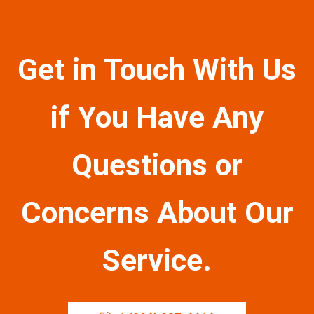
Get in Touch With Us
if You Have Any
Questions or
Concerns About Our
Service.