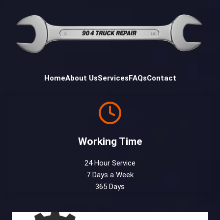
Home
About Us
Services
FAQs
Contact
Working Time
24 Hour Service
7 Days a Week
365 Days