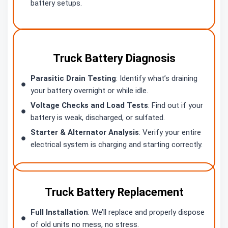
battery setups.
Truck Battery Diagnosis
Parasitic Drain Testing
: Identify what’s draining
your battery overnight or while idle.
Voltage Checks and Load Tests
: Find out if your
battery is weak, discharged, or sulfated.
Starter & Alternator Analysis
: Verify your entire
electrical system is charging and starting correctly.
Truck Battery Replacement
Full Installation
: We’ll replace and properly dispose
of old units no mess, no stress.