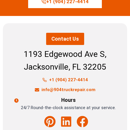
+1 (904) 227-4414
Contact Us
1193 Edgewood Ave S,
Jacksonville, FL 32205
+1 (904) 227-4414
info@904truckrepair.com
Hours
24/7 Round-the-clock assistance at your service.