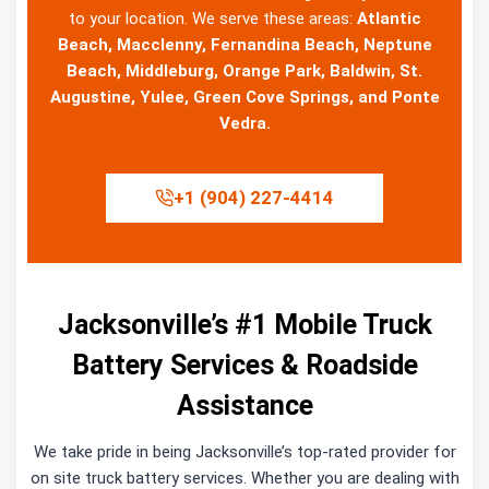
to your location. We serve these areas:
Atlantic
Beach, Macclenny, Fernandina Beach, Neptune
Beach, Middleburg, Orange Park, Baldwin, St.
Augustine, Yulee, Green Cove Springs, and Ponte
Vedra.
+1 (904) 227-4414
Jacksonville’s #1 Mobile Truck
Battery Services & Roadside
Assistance
We take pride in being Jacksonville’s top-rated provider for
on site truck battery services. Whether you are dealing with