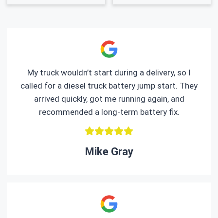
My truck wouldn’t start during a delivery, so I
called for a diesel truck battery jump start. They
arrived quickly, got me running again, and
recommended a long-term battery fix.
Mike Gray