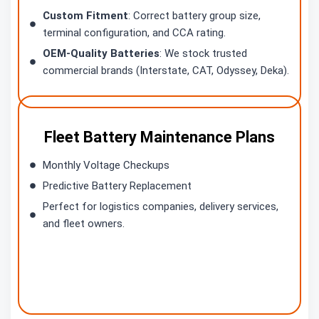
Custom Fitment
: Correct battery group size,
terminal configuration, and CCA rating.
OEM-Quality Batteries
: We stock trusted
commercial brands (Interstate, CAT, Odyssey, Deka).
Fleet Battery Maintenance Plans
Monthly Voltage Checkups
Predictive Battery Replacement
Perfect for logistics companies, delivery services,
and fleet owners.