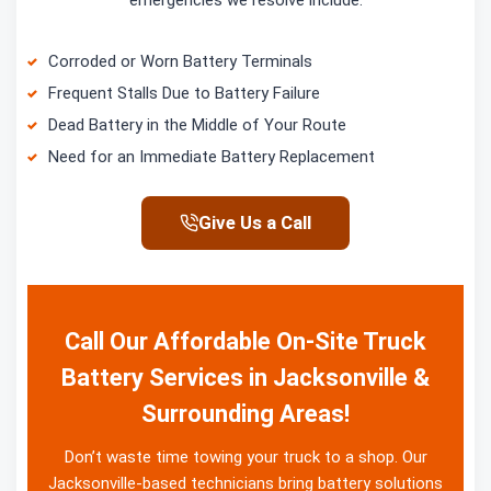
emergencies we resolve include:
Corroded or Worn Battery Terminals
Frequent Stalls Due to Battery Failure
Dead Battery in the Middle of Your Route
Need for an Immediate Battery Replacement
Give Us a Call
Call Our Affordable On-Site Truck
Battery Services in Jacksonville &
Surrounding Areas!
Don’t waste time towing your truck to a shop. Our
Jacksonville-based technicians bring battery solutions