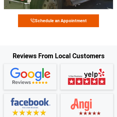
Schedule an Appointment
Reviews From Local Customers