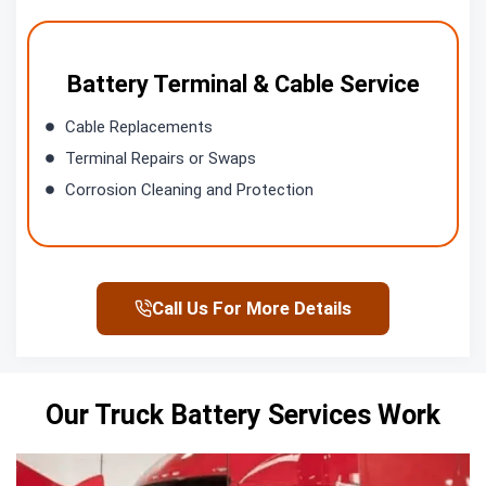
Battery Terminal & Cable Service
Cable Replacements
Terminal Repairs or Swaps
Corrosion Cleaning and Protection
Call Us For More Details
Our Truck Battery Services Work