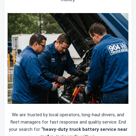
We are trusted by local operators, long-haul drivers, and
fleet managers for fast response and quality service. End
your search for
“heavy-duty truck battery service near