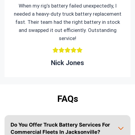
When my rig’s battery failed unexpectedly, I
needed a heavy-duty truck battery replacement
fast. Their team had the right battery in stock
and swapped it out efficiently. Outstanding
service!
Nick Jones
FAQs
Do You Offer Truck Battery Services For
Commercial Fleets In Jacksonville?