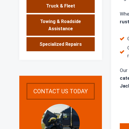
Truck & Fleet
Whe
rust
Towing & Roadside
Assistance
Specialized Repairs
Our 
cate
Jack
CONTACT US TODAY