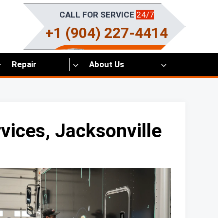
CALL FOR SERVICE
24/7
+1 (904) 227-4414
Repair
About Us
vices, Jacksonville