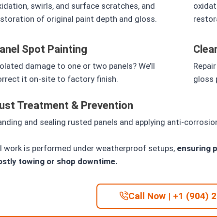
idation, swirls, and surface scratches, and
oxidat
storation of original paint depth and gloss.
restor
anel Spot Painting
Clea
solated damage to one or two panels? We’ll
Repair
rrect it on-site to factory finish.
gloss 
ust Treatment & Prevention
nding and sealing rusted panels and applying anti-corrosi
ll work is performed under weatherproof setups,
ensuring p
ostly towing or shop downtime.
Call Now | +1 (904) 