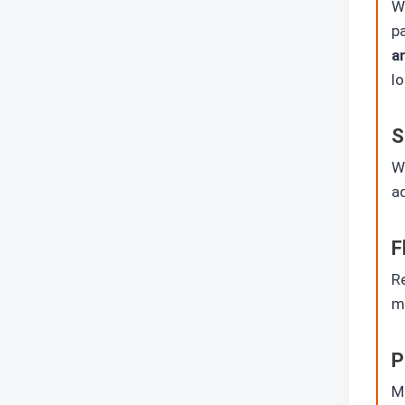
Wh
p
a
lo
S
W
ad
F
R
mu
P
Mu