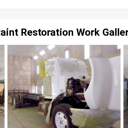
aint Restoration Work Galle