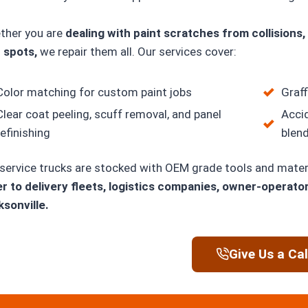
ther you are
dealing with paint scratches from collisions, 
 spots,
we repair them all. Our services cover:
Color matching for custom paint jobs
Graff
Clear coat peeling, scuff removal, and panel
Acci
refinishing
blen
service trucks are stocked with OEM grade tools and mater
r to delivery fleets, logistics companies, owner-operato
sonville.
Give Us a Cal