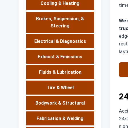
Cooling & Heating
time
Brakes, Suspension, &
We s
Steering
truc
edge
Electrical & Diagnostics
rest
last
Exhaust & Emissions
Fluids & Lubrication
Tire & Wheel
24
Bodywork & Structural
Acci
24/7
Fabrication & Welding
nigh