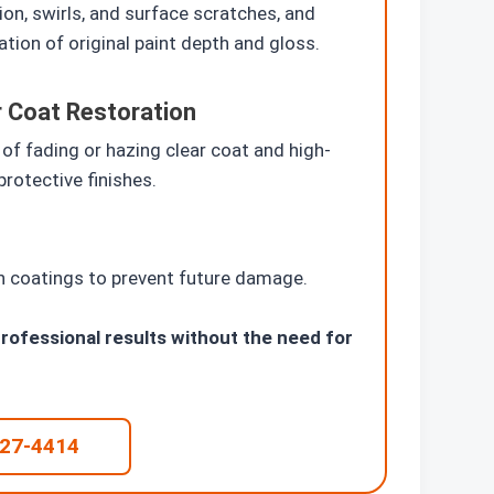
ion, swirls, and surface scratches, and
ation of original paint depth and gloss.
r Coat Restoration
 of fading or hazing clear coat and high-
protective finishes.
on coatings to prevent future damage.
rofessional results without the need for
227-4414