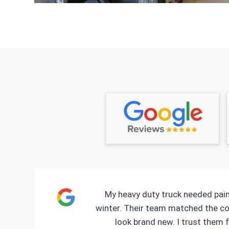
My heavy duty truck needed pain
winter. Their team matched the co
look brand new. I trust them f