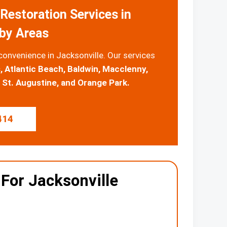
Restoration Services in
rby Areas
convenience in Jacksonville. Our services
, Atlantic Beach, Baldwin, Macclenny,
St. Augustine, and Orange Park.
414
 For Jacksonville