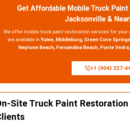
Get Affordable Mobile Truck Paint 
Jacksonville & Nea
We offer mobile truck paint restoration services for your 
are available in
Yulee, Middleburg, Green Cove Springs
Neptune Beach, Fernandina Beach, Ponte Vedra, 
+1 (904) 227-4
n-Site Truck Paint Restoration
lients