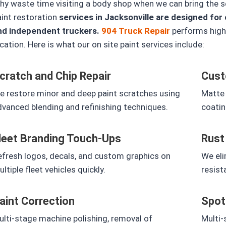
y waste time visiting a body shop when we can bring the ser
aint restoration
services in Jacksonville are designed for 
nd independent truckers.
904 Truck Repair
performs high 
cation.
Here is what our on site paint services include:
cratch and Chip Repair
Cust
e restore minor and deep paint scratches using
Matte 
vanced blending and refinishing techniques.
coatin
leet Branding Touch-Ups
Rust
efresh logos, decals, and custom graphics on
We eli
ltiple fleet vehicles quickly.
resist
aint Correction
Spot
lti-stage machine polishing, removal of
Multi-