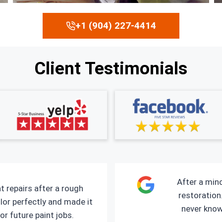
+1 (904) 227-4414
Client Testimonials
After a mino
t repairs after a rough
restoration.
lor perfectly and made it
never kno
or future paint jobs.