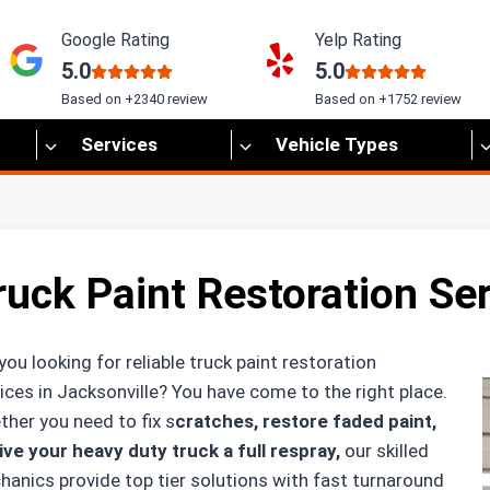
Google Rating
Yelp Rating
5.0
5.0
Based on +2340 review
Based on +1752 review
Services
Vehicle Types
ruck Paint Restoration Ser
you looking for reliable truck paint restoration
ices in Jacksonville? You have come to the right place.
her you need to fix s
cratches, restore faded paint,
ive your heavy duty truck a full respray,
our skilled
anics provide top tier solutions with fast turnaround