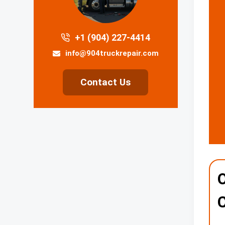
+1 (904) 227-4414
info@904truckrepair.com
Contact Us
O
C