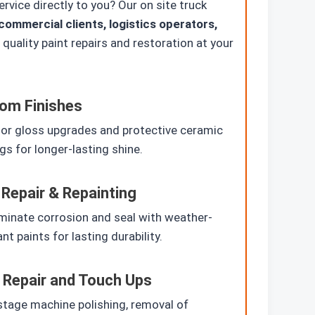
vice directly to you? Our on site truck
commercial clients, logistics operators,
quality paint repairs and restoration at your
om Finishes
or gloss upgrades and protective ceramic
gs for longer-lasting shine.
 Repair & Repainting
minate corrosion and seal with weather-
ant paints for lasting durability.
 Repair and Touch Ups
stage machine polishing, removal of