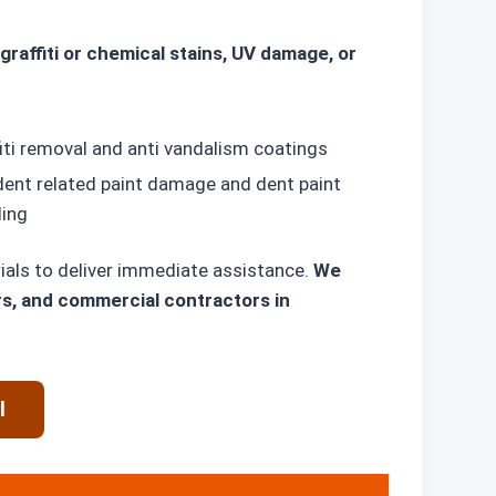
graffiti or chemical stains, UV damage, or
iti removal and anti vandalism coatings
dent related paint damage and dent paint
ding
ials to deliver immediate assistance.
We
rs, and commercial contractors in
l