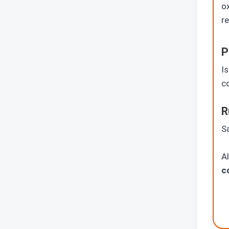
ox
re
P
I
co
R
Sa
A
c