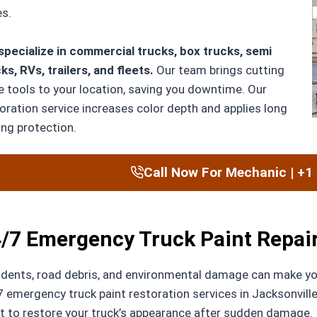
s.
pecialize in commercial trucks, box trucks, semi
ks, RVs, trailers, and fleets.
Our team brings cutting
 tools to your location, saving you downtime. Our
oration service increases color depth and applies long
ing protection.
Call Now For Mechanic | +1
/7 Emergency Truck Paint Repair 
dents, road debris, and environmental damage can make you
 emergency truck paint restoration services in Jacksonville
t to restore your truck’s appearance after sudden damage.