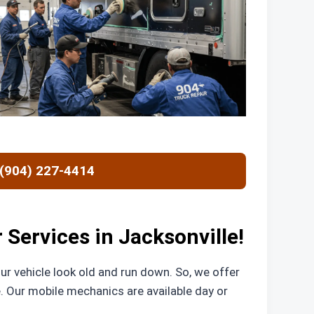
 (904) 227-4414
Services in Jacksonville!
r vehicle look old and run down. So, we offer
. Our mobile mechanics are available day or