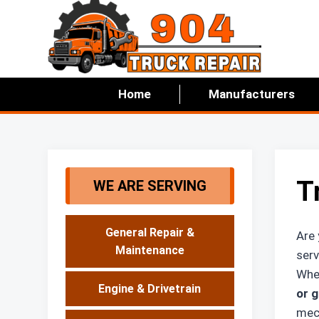
Skip
to
content
Home
Manufacturers
T
WE ARE SERVING
General Repair &
Are 
Maintenance
serv
Whet
Engine & Drivetrain
or g
mech