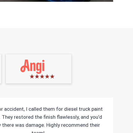
r accident, I called them for diesel truck paint
 They restored the finish flawlessly, and you’d
w there was damage. Highly recommend their
team!