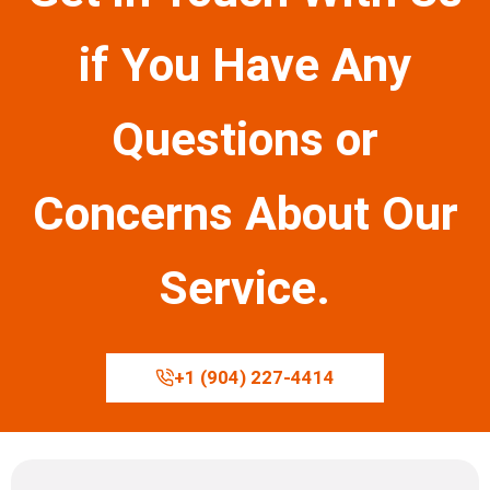
if You Have Any
Questions or
Concerns About Our
Service.
+1 (904) 227-4414