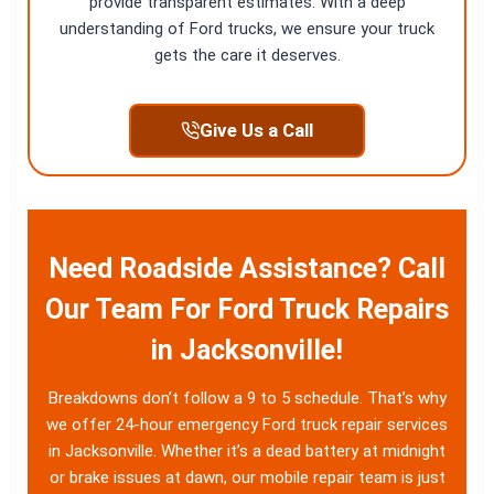
provide transparent estimates. With a deep
understanding of Ford trucks, we ensure your truck
gets the care it deserves.
Give Us a Call
Need Roadside Assistance? Call
Our Team For Ford Truck Repairs
in Jacksonville!
Breakdowns don’t follow a 9 to 5 schedule. That’s why
we offer 24-hour emergency Ford truck repair services
in Jacksonville. Whether it’s a dead battery at midnight
or brake issues at dawn, our mobile repair team is just