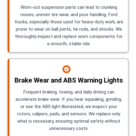
Worn-out suspension parts can lead to clunking
noises, uneven tire wear, and poor handling. Ford
trucks, especially those used for heavy-duty work, are
prone to wear on ball joints, tie rods, and shocks. We
thoroughly inspect and replace worn components for
a smooth, stable ride.
Brake Wear and ABS Warning Lights
Frequent braking, towing, and daily driving can
accelerate brake wear. If you hear squealing, grinding,
or see the ABS light illuminated, we inspect your
rotors, calipers, pads, and sensors. We replace only
what is necessary, ensuring optimal safety without
unnecessary costs.