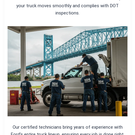
your truck moves smoothly and complies with DOT
inspections.
Our certified technicians bring years of experience with
Ford’s entire truck lineup, ensuring every job is done right.