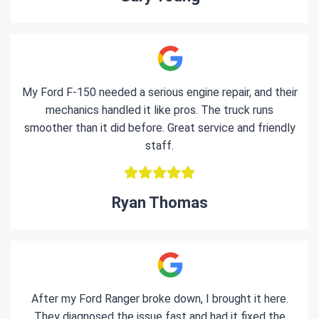
My Ford F-150 needed a serious engine repair, and their
mechanics handled it like pros. The truck runs
smoother than it did before. Great service and friendly
staff.
Ryan Thomas
After my Ford Ranger broke down, I brought it here.
They diagnosed the issue fast and had it fixed the