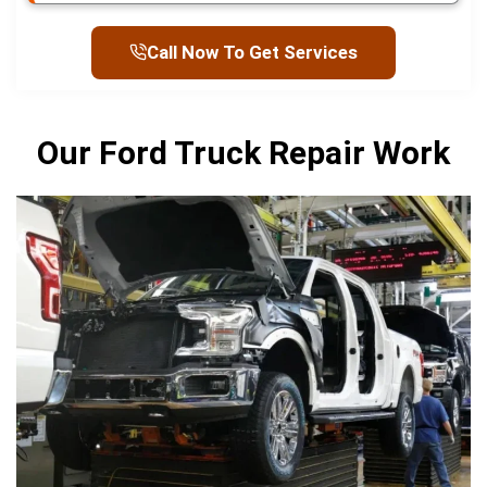
Call Now To Get Services
Our Ford Truck Repair Work