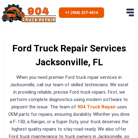
Skip
to
+1 (904) 227-4414
content
Ford Truck Repair Services
Jacksonville, FL
When you need premier Ford truck repair services in
Jacksonville, call our team of skilled technicians. We excel
in providing reliable, precise Ford truck repairs. First, we
perform complete diagnostics using modern software to
pinpoint the issue. The team of
904 Truck Repair
uses
OEM parts for repairs, ensuring durability. Whether you drive
a F-150, a Ranger, or a Super Duty, your truck deserves the
highest quality repairs to stay road-ready. We also offer
Ford truck maintenance to truck owners in Jacksonville, so