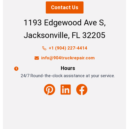
Contact Us
1193 Edgewood Ave S,
Jacksonville, FL 32205
+1 (904) 227-4414
info@904truckrepair.com
Hours
24/7 Round-the-clock assistance at your service.