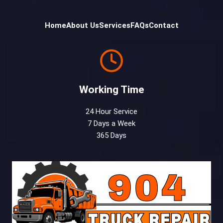
Home
About Us
Services
FAQs
Contact
Working Time
24 Hour Service
7 Days a Week
365 Days