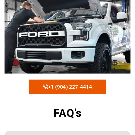
+1 (904) 227-4414
FAQ’s