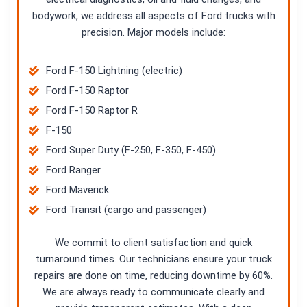
bodywork, we address all aspects of Ford trucks with
precision. Major models include:
Ford F-150 Lightning (electric)
Ford F-150 Raptor
Ford F-150 Raptor R
F-150
Ford Super Duty (F-250, F-350, F-450)
Ford Ranger
Ford Maverick
Ford Transit (cargo and passenger)
We commit to client satisfaction and quick
turnaround times. Our technicians ensure your truck
repairs are done on time, reducing downtime by 60%.
We are always ready to communicate clearly and