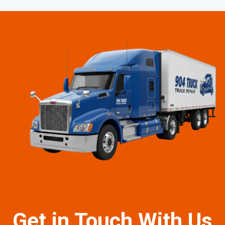
Get in Touch With Us