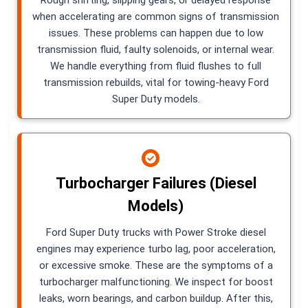
when accelerating are common signs of transmission
issues. These problems can happen due to low
transmission fluid, faulty solenoids, or internal wear.
We handle everything from fluid flushes to full
transmission rebuilds, vital for towing-heavy Ford
Super Duty models.
Turbocharger Failures (Diesel
Models)
Ford Super Duty trucks with Power Stroke diesel
engines may experience turbo lag, poor acceleration,
or excessive smoke. These are the symptoms of a
turbocharger malfunctioning. We inspect for boost
leaks, worn bearings, and carbon buildup. After this,