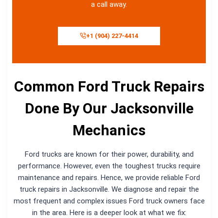
a call away.
+1 (904) 227-4414
Common Ford Truck Repairs
Done By Our Jacksonville
Mechanics
Ford trucks are known for their power, durability, and
performance. However, even the toughest trucks require
maintenance and repairs. Hence, we provide reliable Ford
truck repairs in Jacksonville. We diagnose and repair the
most frequent and complex issues Ford truck owners face
in the area. Here is a deeper look at what we fix: