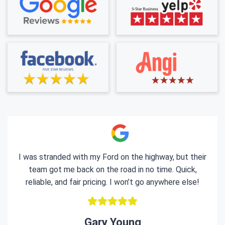
I was stranded with my Ford on the highway, but their
team got me back on the road in no time. Quick,
reliable, and fair pricing. I won’t go anywhere else!
Gary Young