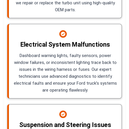
we repair or replace the turbo unit using high-quality
OEM parts.
Electrical System Malfunctions
Dashboard warning lights, faulty sensors, power
window failures, or inconsistent lighting trace back to
issues in the wiring harness or fuses. Our expert
technicians use advanced diagnostics to identify
electrical faults and ensure your Ford truck’s systems
are operating flawlessly.
Suspension and Steering Issues