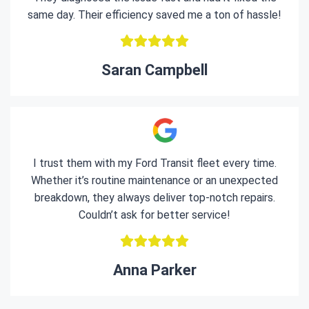
same day. Their efficiency saved me a ton of hassle!
Saran Campbell
I trust them with my Ford Transit fleet every time.
Whether it’s routine maintenance or an unexpected
breakdown, they always deliver top-notch repairs.
Couldn’t ask for better service!
Anna Parker