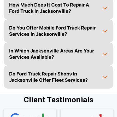
How Much Does It Cost To Repair A
Ford Truck In Jacksonville?
Do You Offer Mobile Ford Truck Repair
Services In Jacksonville?
In Which Jacksonville Areas Are Your
Services Available?
Do Ford Truck Repair Shops In
Jacksonville Offer Fleet Services?
Client Testimonials