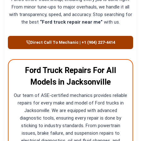
From minor tune-ups to major overhauls, we handle it all
with transparency, speed, and accuracy. Stop searching for
the best
“Ford truck repair near me”
with us.
Direct Call To Mechanic | +1 (904) 227-4414
Ford Truck Repairs For All
Models in Jacksonville
Our team of ASE-certified mechanics provides reliable
repairs for every make and model of Ford trucks in
Jacksonville. We are equipped with advanced
diagnostic tools, ensuring every repair is done by
sticking to industry standards. From powertrain
issues, brake failure, and suspension repairs to
electrical diagnostics, oil and fluid changes, and