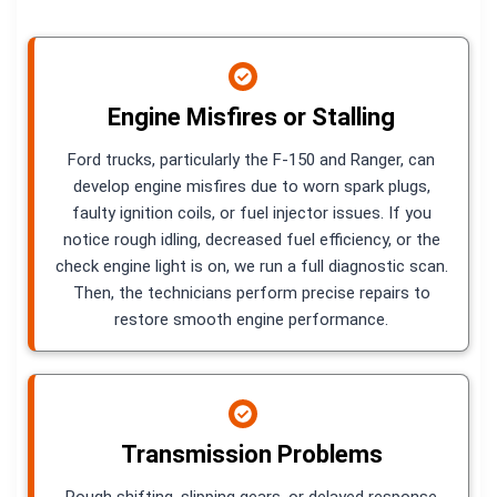
Engine Misfires or Stalling
Ford trucks, particularly the F-150 and Ranger, can
develop engine misfires due to worn spark plugs,
faulty ignition coils, or fuel injector issues. If you
notice rough idling, decreased fuel efficiency, or the
check engine light is on, we run a full diagnostic scan.
Then, the technicians perform precise repairs to
restore smooth engine performance.
Transmission Problems
Rough shifting, slipping gears, or delayed response